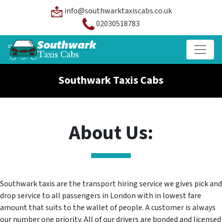
info@southwarktaxiscabs.co.uk
02030518783
Southwark Taxis Cabs
About Us:
Southwark taxis are the transport hiring service we gives pick and
drop service to all passengers in London with in lowest fare
amount that suits to the wallet of people. A customer is always
our number one priority. All of our drivers are bonded and licensed