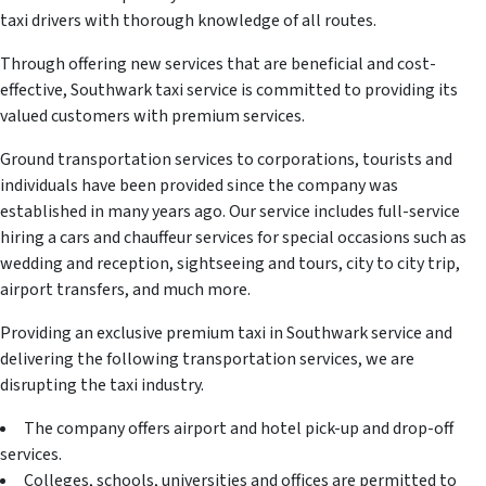
taxi drivers with thorough knowledge of all routes.
Through offering new services that are beneficial and cost-
effective, Southwark taxi service is committed to providing its
valued customers with premium services.
Ground transportation services to corporations, tourists and
individuals have been provided since the company was
established in many years ago. Our service includes full-service
hiring a cars and chauffeur services for special occasions such as
wedding and reception, sightseeing and tours, city to city trip,
airport transfers, and much more.
Providing an exclusive premium taxi in Southwark service and
delivering the following transportation services, we are
disrupting the taxi industry.
The company offers airport and hotel pick-up and drop-off
services.
Colleges, schools, universities and offices are permitted to