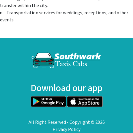
transfer within the city.
Transportation services for weddings, receptions, and other
events.
Download our app
All Right Reserved - Copyright ©
2026
Privacy Policy