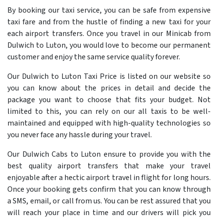
By booking our taxi service, you can be safe from expensive
taxi fare and from the hustle of finding a new taxi for your
each airport transfers. Once you travel in our Minicab from
Dulwich to Luton, you would love to become our permanent
customer and enjoy the same service quality forever.
Our Dulwich to Luton Taxi Price is listed on our website so
you can know about the prices in detail and decide the
package you want to choose that fits your budget. Not
limited to this, you can rely on our all taxis to be well-
maintained and equipped with high-quality technologies so
you never face any hassle during your travel.
Our Dulwich Cabs to Luton ensure to provide you with the
best quality airport transfers that make your travel
enjoyable after a hectic airport travel in flight for long hours.
Once your booking gets confirm that you can know through
a SMS, email, or call from us. You can be rest assured that you
will reach your place in time and our drivers will pick you