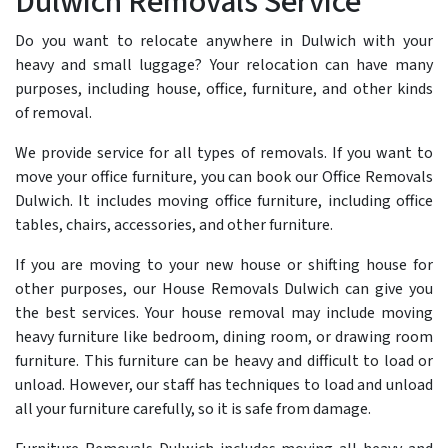
Dulwich Removals Service
Do you want to relocate anywhere in Dulwich with your
heavy and small luggage? Your relocation can have many
purposes, including house, office, furniture, and other kinds
of removal.
We provide service for all types of removals. If you want to
move your office furniture, you can book our Office Removals
Dulwich. It includes moving office furniture, including office
tables, chairs, accessories, and other furniture.
If you are moving to your new house or shifting house for
other purposes, our House Removals Dulwich can give you
the best services. Your house removal may include moving
heavy furniture like bedroom, dining room, or drawing room
furniture. This furniture can be heavy and difficult to load or
unload. However, our staff has techniques to load and unload
all your furniture carefully, so it is safe from damage.