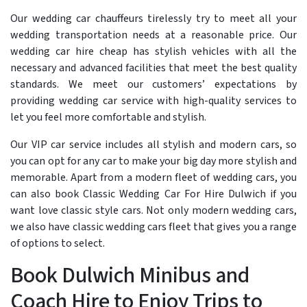
Our wedding car chauffeurs tirelessly try to meet all your
wedding transportation needs at a reasonable price. Our
wedding car hire cheap has stylish vehicles with all the
necessary and advanced facilities that meet the best quality
standards. We meet our customers’ expectations by
providing wedding car service with high-quality services to
let you feel more comfortable and stylish.
Our VIP car service includes all stylish and modern cars, so
you can opt for any car to make your big day more stylish and
memorable. Apart from a modern fleet of wedding cars, you
can also book Classic Wedding Car For Hire Dulwich if you
want love classic style cars. Not only modern wedding cars,
we also have classic wedding cars fleet that gives you a range
of options to select.
Book Dulwich Minibus and
Coach Hire to Enjoy Trips to