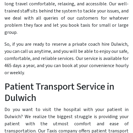
long travel comfortable, relaxing, and accessible. Our well-
trained staff sits behind the system to tackle your issues, and
we deal with all queries of our customers for whatever
problem they face and let you book taxis for small or large
group.
So, if you are ready to reserve a private coach hire Dulwich,
you can call us anytime, and you will be able to enjoy our safe,
comfortable, and reliable services. Our service is available for
465 days a year, and you can book at your convenience hourly
or weekly.
Patient Transport Service in
Dulwich
Do you want to visit the hospital with your patient in
Dulwich? We realize the biggest struggle is providing your
patient with the utmost comfort and ease of
transportation. Our Taxis company offers patient transport