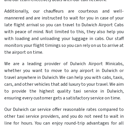
Additionally, our chauffeurs are courteous and well-
mannered and are instructed to wait for you in case of your
late flight arrival so you can travel to Dulwich Airport Cabs
with peace of mind. Not limited to this, they also help you
with loading and unloading your luggage in cabs. Our staff
monitors your flight timings so you can rely on us to arrive at
the airport on time.
We are a leading provider of Dulwich Airport Minicabs,
whether you want to move to any airport in Dulwich or
travel anywhere in Dulwich. We can help you with cabs, taxis,
cars, and other vehicles that add luxury to your travel. We aim
to provide the highest quality taxi service in Dulwich,
ensuring every customer gets a satisfactory service on time.
Our Dulwich car service offer reasonable rates compared to
other taxi service providers, and you do not need to wait in
line for hours. You can enjoy round-trip advantages for all