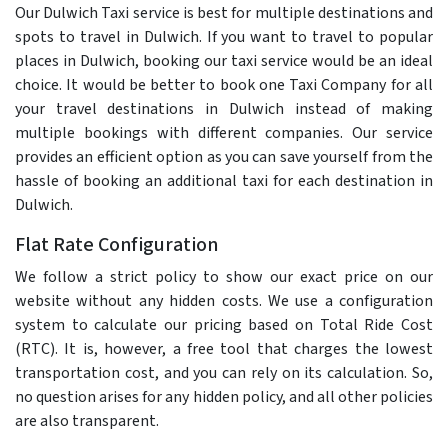
Our Dulwich Taxi service is best for multiple destinations and
spots to travel in Dulwich. If you want to travel to popular
places in Dulwich, booking our taxi service would be an ideal
choice. It would be better to book one Taxi Company for all
your travel destinations in Dulwich instead of making
multiple bookings with different companies. Our service
provides an efficient option as you can save yourself from the
hassle of booking an additional taxi for each destination in
Dulwich.
Flat Rate Configuration
We follow a strict policy to show our exact price on our
website without any hidden costs. We use a configuration
system to calculate our pricing based on Total Ride Cost
(RTC). It is, however, a free tool that charges the lowest
transportation cost, and you can rely on its calculation. So,
no question arises for any hidden policy, and all other policies
are also transparent.