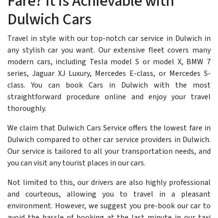
Fare? It is Achievable with
Dulwich Cars
Travel in style with our top-notch car service in Dulwich in
any stylish car you want. Our extensive fleet covers many
modern cars, including Tesla model S or model X, BMW 7
series, Jaguar XJ Luxury, Mercedes E-class, or Mercedes S-
class. You can book Cars in Dulwich with the most
straightforward procedure online and enjoy your travel
thoroughly.
We claim that Dulwich Cars Service offers the lowest fare in
Dulwich compared to other car service providers in Dulwich.
Our service is tailored to all your transportation needs, and
you can visit any tourist places in our cars.
Not limited to this, our drivers are also highly professional
and courteous, allowing you to travel in a pleasant
environment. However, we suggest you pre-book our car to
avoid the hassle of booking at the last minute in our taxi