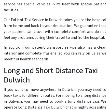
service has special vehicles in its fleet with special patient
facilities.
Our Patient Taxi Service in Dulwich takes you to the hospital
from home and back to your destination. We guarantee that
your patient can travel with complete comfort and do not
feel any problems during their travel to and fro the hospital.
In addition, our patient transport service also has a clean
interior and complete hygiene, so you can rely on us as we
meet full health standards.
Long and Short Distance Taxi
Dulwich
If you want to move anywhere in Dulwich, you may need to
book taxis for different routes. For moving to a long distance
in Dulwich, you may need to book a long distance taxi. We
operate Long Distance Taxi Dulwich that is highly accessible