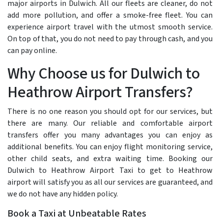
major airports in Dulwich. All our fleets are cleaner, do not
add more pollution, and offer a smoke-free fleet. You can
experience airport travel with the utmost smooth service.
On top of that, you do not need to pay through cash, and you
can pay online.
Why Choose us for Dulwich to
Heathrow Airport Transfers?
There is no one reason you should opt for our services, but
there are many. Our reliable and comfortable airport
transfers offer you many advantages you can enjoy as
additional benefits. You can enjoy flight monitoring service,
other child seats, and extra waiting time. Booking our
Dulwich to Heathrow Airport Taxi to get to Heathrow
airport will satisfy you as all our services are guaranteed, and
we do not have any hidden policy.
Book a Taxi at Unbeatable Rates