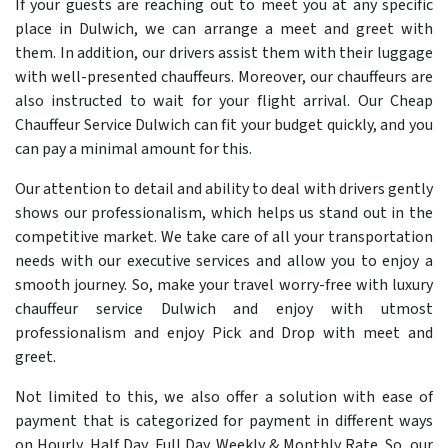
If your guests are reaching out to meet you at any specific
place in Dulwich, we can arrange a meet and greet with
them. In addition, our drivers assist them with their luggage
with well-presented chauffeurs. Moreover, our chauffeurs are
also instructed to wait for your flight arrival. Our Cheap
Chauffeur Service Dulwich can fit your budget quickly, and you
can pay a minimal amount for this.
Our attention to detail and ability to deal with drivers gently
shows our professionalism, which helps us stand out in the
competitive market. We take care of all your transportation
needs with our executive services and allow you to enjoy a
smooth journey. So, make your travel worry-free with luxury
chauffeur service Dulwich and enjoy with utmost
professionalism and enjoy Pick and Drop with meet and
greet.
Not limited to this, we also offer a solution with ease of
payment that is categorized for payment in different ways
on Hourly, Half Day, Full Day, Weekly & Monthly Rate. So, our