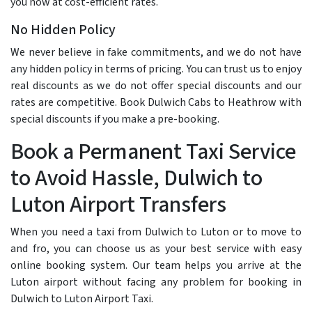
you now at cost-efficient rates.
No Hidden Policy
We never believe in fake commitments, and we do not have
any hidden policy in terms of pricing. You can trust us to enjoy
real discounts as we do not offer special discounts and our
rates are competitive. Book Dulwich Cabs to Heathrow with
special discounts if you make a pre-booking.
Book a Permanent Taxi Service
to Avoid Hassle, Dulwich to
Luton Airport Transfers
When you need a taxi from Dulwich to Luton or to move to
and fro, you can choose us as your best service with easy
online booking system. Our team helps you arrive at the
Luton airport without facing any problem for booking in
Dulwich to Luton Airport Taxi.