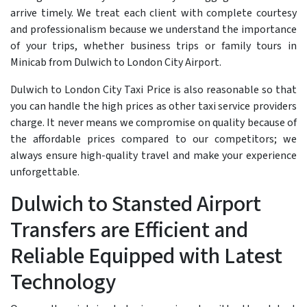
arrive timely. We treat each client with complete courtesy
and professionalism because we understand the importance
of your trips, whether business trips or family tours in
Minicab from Dulwich to London City Airport.
Dulwich to London City Taxi Price is also reasonable so that
you can handle the high prices as other taxi service providers
charge. It never means we compromise on quality because of
the affordable prices compared to our competitors; we
always ensure high-quality travel and make your experience
unforgettable.
Dulwich to Stansted Airport
Transfers are Efficient and
Reliable Equipped with Latest
Technology