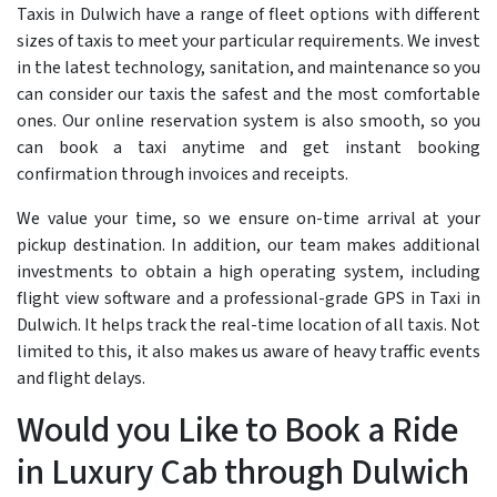
Taxis in Dulwich have a range of fleet options with different
sizes of taxis to meet your particular requirements. We invest
in the latest technology, sanitation, and maintenance so you
can consider our taxis the safest and the most comfortable
ones. Our online reservation system is also smooth, so you
can book a taxi anytime and get instant booking
confirmation through invoices and receipts.
We value your time, so we ensure on-time arrival at your
pickup destination. In addition, our team makes additional
investments to obtain a high operating system, including
flight view software and a professional-grade GPS in Taxi in
Dulwich. It helps track the real-time location of all taxis. Not
limited to this, it also makes us aware of heavy traffic events
and flight delays.
Would you Like to Book a Ride
in Luxury Cab through Dulwich