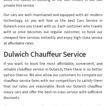
private hire service.
Our cars are well-maintained and equipped with all modern
technology, so you will find us the best Cars Service in
Dulwich once you travel with us. Each customer who travels
with us once becomes our regular customer, so book our
cheapest fare services instantly and enjoy high-class service
at affordable rates.
Dulwich Chauffeur Service
If you want to book the most affordable, convenient, and
reliable chauffeur service in Dulwich, then there is no better
option than us. We also allow our customers to compare our
chauffeur service fares with our competitors to satisfy them
that our rates are reasonable. Book our Dulwich chauffeur
luxury cars and offer the best-in-class service with sufficient
discounts.