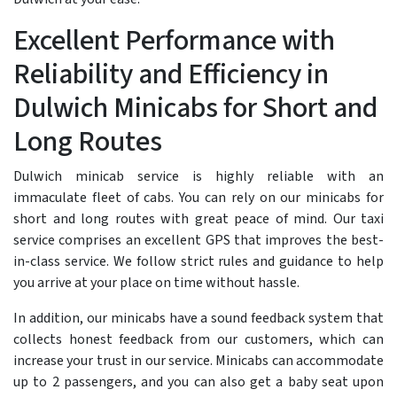
Excellent Performance with
Reliability and Efficiency in
Dulwich Minicabs for Short and
Long Routes
Dulwich minicab service is highly reliable with an
immaculate fleet of cabs. You can rely on our minicabs for
short and long routes with great peace of mind. Our taxi
service comprises an excellent GPS that improves the best-
in-class service. We follow strict rules and guidance to help
you arrive at your place on time without hassle.
In addition, our minicabs have a sound feedback system that
collects honest feedback from our customers, which can
increase your trust in our service. Minicabs can accommodate
up to 2 passengers, and you can also get a baby seat upon