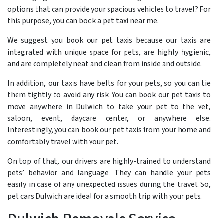
options that can provide your spacious vehicles to travel? For
this purpose, you can book a pet taxi near me.
We suggest you book our pet taxis because our taxis are
integrated with unique space for pets, are highly hygienic,
and are completely neat and clean from inside and outside.
In addition, our taxis have belts for your pets, so you can tie
them tightly to avoid any risk. You can book our pet taxis to
move anywhere in Dulwich to take your pet to the vet,
saloon, event, daycare center, or anywhere else.
Interestingly, you can book our pet taxis from your home and
comfortably travel with your pet.
On top of that, our drivers are highly-trained to understand
pets’ behavior and language. They can handle your pets
easily in case of any unexpected issues during the travel. So,
pet cars Dulwich are ideal for a smooth trip with your pets.