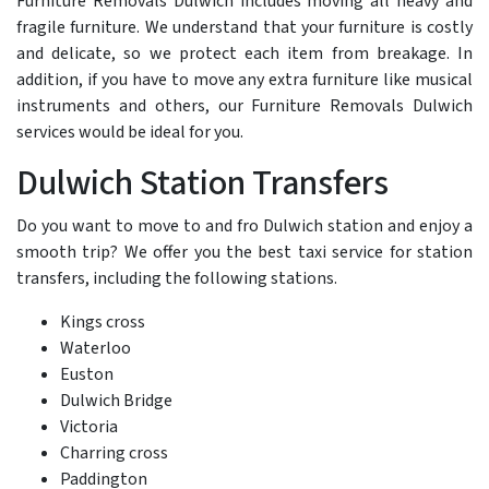
Furniture Removals Dulwich includes moving all heavy and
fragile furniture. We understand that your furniture is costly
and delicate, so we protect each item from breakage. In
addition, if you have to move any extra furniture like musical
instruments and others, our Furniture Removals Dulwich
services would be ideal for you.
Dulwich Station Transfers
Do you want to move to and fro Dulwich station and enjoy a
smooth trip? We offer you the best taxi service for station
transfers, including the following stations.
Kings cross
Waterloo
Euston
Dulwich Bridge
Victoria
Charring cross
Paddington