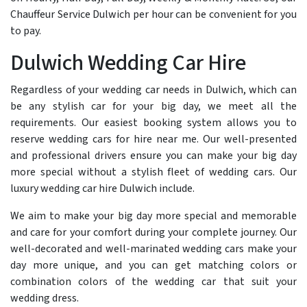
Chauffeur Service Dulwich per hour can be convenient for you
to pay.
Dulwich Wedding Car Hire
Regardless of your wedding car needs in Dulwich, which can
be any stylish car for your big day, we meet all the
requirements. Our easiest booking system allows you to
reserve wedding cars for hire near me. Our well-presented
and professional drivers ensure you can make your big day
more special without a stylish fleet of wedding cars. Our
luxury wedding car hire Dulwich include.
We aim to make your big day more special and memorable
and care for your comfort during your complete journey. Our
well-decorated and well-marinated wedding cars make your
day more unique, and you can get matching colors or
combination colors of the wedding car that suit your
wedding dress.