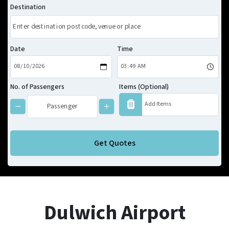
Destination
Date
Time
No. of Passengers
Items (Optional)
Get Quotes
Dulwich Airport