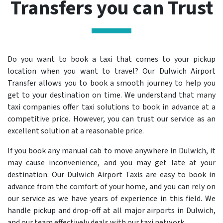
Transfers you can Trust
Do you want to book a taxi that comes to your pickup
location when you want to travel? Our Dulwich Airport
Transfer allows you to book a smooth journey to help you
get to your destination on time. We understand that many
taxi companies offer taxi solutions to book in advance at a
competitive price. However, you can trust our service as an
excellent solution at a reasonable price.
If you book any manual cab to move anywhere in Dulwich, it
may cause inconvenience, and you may get late at your
destination. Our Dulwich Airport Taxis are easy to book in
advance from the comfort of your home, and you can rely on
our service as we have years of experience in this field. We
handle pickup and drop-off at all major airports in Dulwich,
and our team effectively deals with our taxi network.