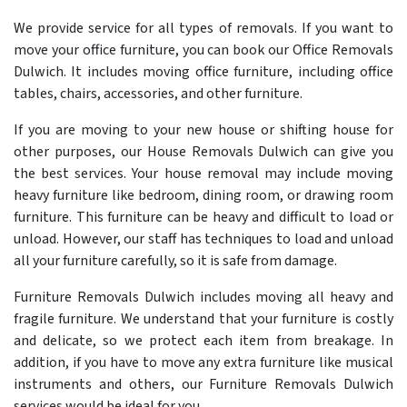
We provide service for all types of removals. If you want to
move your office furniture, you can book our Office Removals
Dulwich. It includes moving office furniture, including office
tables, chairs, accessories, and other furniture.
If you are moving to your new house or shifting house for
other purposes, our House Removals Dulwich can give you
the best services. Your house removal may include moving
heavy furniture like bedroom, dining room, or drawing room
furniture. This furniture can be heavy and difficult to load or
unload. However, our staff has techniques to load and unload
all your furniture carefully, so it is safe from damage.
Furniture Removals Dulwich includes moving all heavy and
fragile furniture. We understand that your furniture is costly
and delicate, so we protect each item from breakage. In
addition, if you have to move any extra furniture like musical
instruments and others, our Furniture Removals Dulwich
services would be ideal for you.