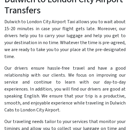
Transfers
Dulwich to London City Airport Taxi allows you to wait about
15-20 minutes in case your flight gets late. Moreover, our
drivers help you to carry your luggage and help you get to
your destination in no time. Whatever the time is pre-agreed,
we are ready to take you to your place at the pre-designated
time.
Our drivers ensure hassle-free travel and have a good
relationship with our clients. We focus on improving our
service and continue to learn with our day-to-day
experiences. In addition, you will find our drivers are good at
speaking English. We ensure that your trip is a productive,
smooth, and enjoyable experience while traveling in Dulwich
Cabs to London City Airport.
Our traveling needs tailor to your services that monitor your
timings and allow you to collect your luggage on time and