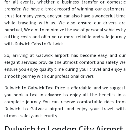
for all events, whether a business transfer or domestic
transfer. We have a track record of winning our customers’
trust for many years, and you can also have a wonderful time
while traveling with us. We also ensure our drivers are
punctual, We aim to minimize the use of personal vehicles by
cutting costs and offer you a more reliable and safe journey
with Dulwich Cabs to Gatwick.
So, arriving at Gatwick airport has become easy, and our
elegant services provide the utmost comfort and safety. We
ensure you enjoy quality time during your travel and enjoy a
smooth journey with our professional drivers.
Dulwich to Gatwick Taxi Price is affordable, and we suggest
you book a taxi in advance to enjoy all the benefits in a
complete journey. You can reserve comfortable rides from
Dulwich to Gatwick airport and enjoy your travel with
utmost safety and security.
Dulwich to London City Airport