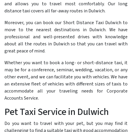
and allows you to travel most comfortably. Our long
distance taxi covers all far-away routes in Dulwich.
Moreover, you can book our Short Distance Taxi Dulwich to
move to the nearest destinations in Dulwich. We have
professional and well-presented drives with knowledge
about all the routes in Dulwich so that you can travel with
great peace of mind.
Whether you want to book a long- or short-distance taxi, it
may be for a conference, seminar, wedding, vacation, or any
other event, and we can facilitate you with vehicles. We have
an extensive fleet of vehicles with different sizes of taxis to
accommodate all your traveling needs for Corporate
Accounts Service.
Pet Taxi Service in Dulwich
Do you want to travel with your pet, but you may find it
challenging to find a suitable taxi with good accommodation