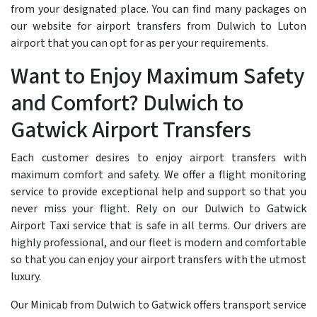
from your designated place. You can find many packages on
our website for airport transfers from Dulwich to Luton
airport that you can opt for as per your requirements.
Want to Enjoy Maximum Safety
and Comfort? Dulwich to
Gatwick Airport Transfers
Each customer desires to enjoy airport transfers with
maximum comfort and safety. We offer a flight monitoring
service to provide exceptional help and support so that you
never miss your flight. Rely on our Dulwich to Gatwick
Airport Taxi service that is safe in all terms. Our drivers are
highly professional, and our fleet is modern and comfortable
so that you can enjoy your airport transfers with the utmost
luxury.
Our Minicab from Dulwich to Gatwick offers transport service