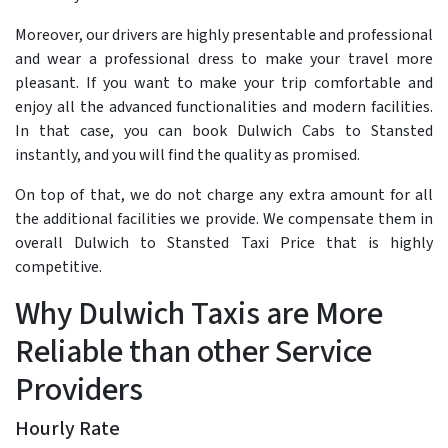
Moreover, our drivers are highly presentable and professional
and wear a professional dress to make your travel more
pleasant. If you want to make your trip comfortable and
enjoy all the advanced functionalities and modern facilities.
In that case, you can book Dulwich Cabs to Stansted
instantly, and you will find the quality as promised.
On top of that, we do not charge any extra amount for all
the additional facilities we provide. We compensate them in
overall Dulwich to Stansted Taxi Price that is highly
competitive.
Why Dulwich Taxis are More
Reliable than other Service
Providers
Hourly Rate