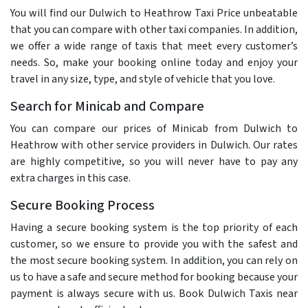
You will find our Dulwich to Heathrow Taxi Price unbeatable
that you can compare with other taxi companies. In addition,
we offer a wide range of taxis that meet every customer’s
needs. So, make your booking online today and enjoy your
travel in any size, type, and style of vehicle that you love.
Search for Minicab and Compare
You can compare our prices of Minicab from Dulwich to
Heathrow with other service providers in Dulwich. Our rates
are highly competitive, so you will never have to pay any
extra charges in this case.
Secure Booking Process
Having a secure booking system is the top priority of each
customer, so we ensure to provide you with the safest and
the most secure booking system. In addition, you can rely on
us to have a safe and secure method for booking because your
payment is always secure with us. Book Dulwich Taxis near