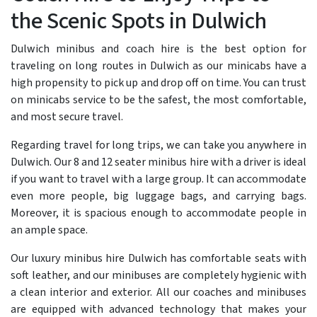
the Scenic Spots in Dulwich
Dulwich minibus and coach hire is the best option for
traveling on long routes in Dulwich as our minicabs have a
high propensity to pick up and drop off on time. You can trust
on minicabs service to be the safest, the most comfortable,
and most secure travel.
Regarding travel for long trips, we can take you anywhere in
Dulwich. Our 8 and 12 seater minibus hire with a driver is ideal
if you want to travel with a large group. It can accommodate
even more people, big luggage bags, and carrying bags.
Moreover, it is spacious enough to accommodate people in
an ample space.
Our luxury minibus hire Dulwich has comfortable seats with
soft leather, and our minibuses are completely hygienic with
a clean interior and exterior. All our coaches and minibuses
are equipped with advanced technology that makes your