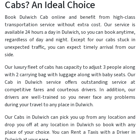
Cabs? An Ideal Choice
Book Dulwich Cab online and benefit from high-class
transportation service without extra cost. Our service is
available 24 hours a day in Dulwich, so you can book anytime,
regardless of day and night. Except for our cabs stuck in
unexpected traffic, you can expect timely arrival from our
side.
Our luxury fleet of cabs has capacity to adjust 3 people along
with 2 carrying bag with luggage along with baby seats. Our
Cab in Dulwich service offers outstanding service at
competitive fares and courteous drivers. In addition, our
drivers are well-trained so you never face any problems
during your travel to any place in Dulwich.
Our Cabs in Dulwich can pick you up from any location and
drop you off at any location in Dulwich so book with any
place of your choice. You can Rent a Taxis with a Driver in
Dulwich at your ease.