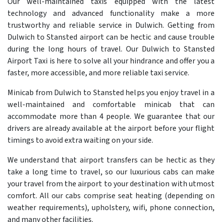
Our well-maintained taxis equipped with the latest
technology and advanced functionality make a more
trustworthy and reliable service in Dulwich. Getting from
Dulwich to Stansted airport can be hectic and cause trouble
during the long hours of travel. Our Dulwich to Stansted
Airport Taxi is here to solve all your hindrance and offer you a
faster, more accessible, and more reliable taxi service.
Minicab from Dulwich to Stansted helps you enjoy travel in a
well-maintained and comfortable minicab that can
accommodate more than 4 people. We guarantee that our
drivers are already available at the airport before your flight
timings to avoid extra waiting on your side.
We understand that airport transfers can be hectic as they
take a long time to travel, so our luxurious cabs can make
your travel from the airport to your destination with utmost
comfort. All our cabs comprise seat heating (depending on
weather requirements), upholstery, wifi, phone connection,
and many other facilities.