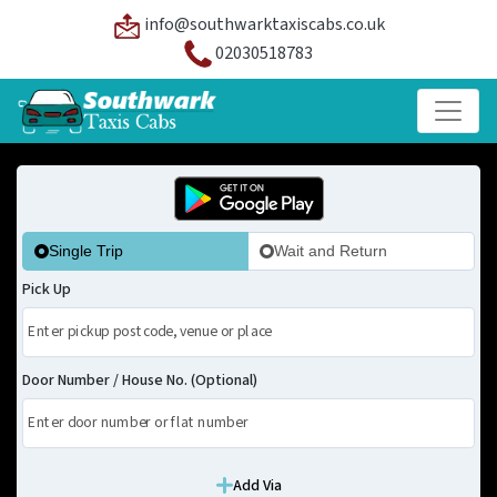
info@southwarktaxiscabs.co.uk
02030518783
Single Trip
Wait and Return
Pick Up
Door Number / House No. (Optional)
Add Via