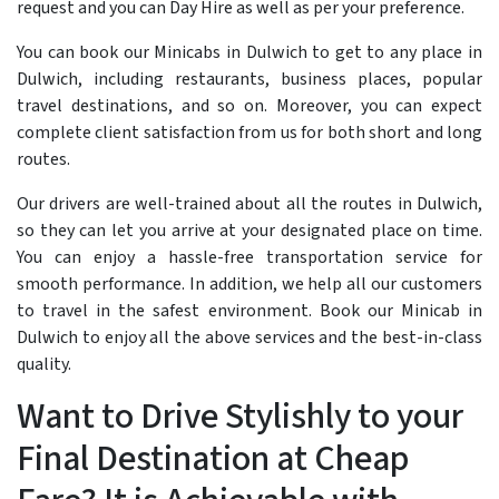
request and you can Day Hire as well as per your preference.
You can book our Minicabs in Dulwich to get to any place in
Dulwich, including restaurants, business places, popular
travel destinations, and so on. Moreover, you can expect
complete client satisfaction from us for both short and long
routes.
Our drivers are well-trained about all the routes in Dulwich,
so they can let you arrive at your designated place on time.
You can enjoy a hassle-free transportation service for
smooth performance. In addition, we help all our customers
to travel in the safest environment. Book our Minicab in
Dulwich to enjoy all the above services and the best-in-class
quality.
Want to Drive Stylishly to your
Final Destination at Cheap