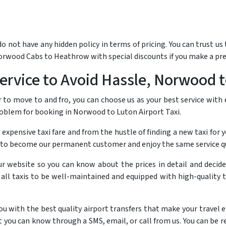
not have any hidden policy in terms of pricing. You can trust us t
Norwood Cabs to Heathrow with special discounts if you make a pr
rvice to Avoid Hassle, Norwood t
to move to and fro, you can choose us as your best service with
problem for booking in Norwood to Luton Airport Taxi.
 expensive taxi fare and from the hustle of finding a new taxi for y
to become our permanent customer and enjoy the same service qua
ur website so you can know about the prices in detail and decid
r all taxis to be well-maintained and equipped with high-quality 
with the best quality airport transfers that make your travel enjo
you can know through a SMS, email, or call from us. You can be re