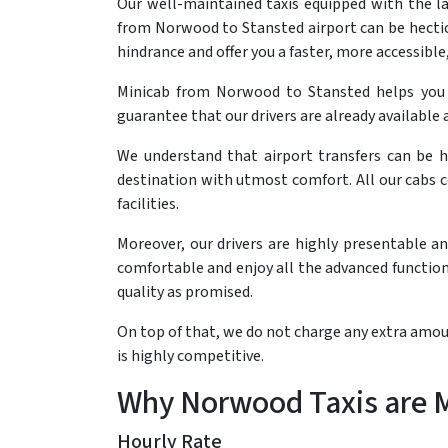
Our well-maintained taxis equipped with the l
from Norwood to Stansted airport can be hectic 
hindrance and offer you a faster, more accessible,
Minicab from Norwood to Stansted helps you
guarantee that our drivers are already available a
We understand that airport transfers can be h
destination with utmost comfort. All our cabs 
facilities.
Moreover, our drivers are highly presentable a
comfortable and enjoy all the advanced functiona
quality as promised.
On top of that, we do not charge any extra amoun
is highly competitive.
Why Norwood Taxis are Mo
Hourly Rate