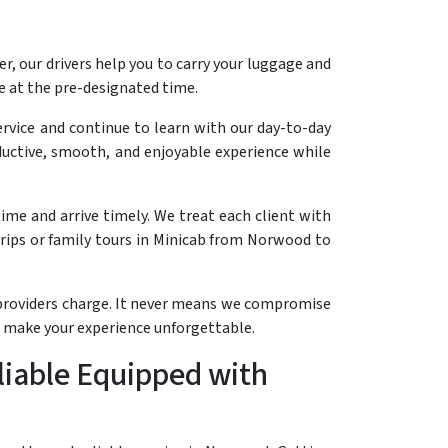
r, our drivers help you to carry your luggage and
ce at the pre-designated time.
ervice and continue to learn with our day-to-day
roductive, smooth, and enjoyable experience while
ime and arrive timely. We treat each client with
rips or family tours in Minicab from Norwood to
e providers charge. It never means we compromise
d make your experience unforgettable.
liable Equipped with