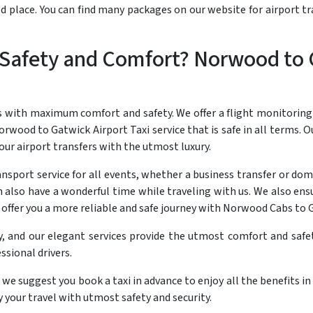
ted place. You can find many packages on our website for airport 
Safety and Comfort? Norwood to 
s with maximum comfort and safety. We offer a flight monitoring
rwood to Gatwick Airport Taxi service that is safe in all terms. Ou
ur airport transfers with the utmost luxury.
sport service for all events, whether a business transfer or dome
n also have a wonderful time while traveling with us. We also ens
d offer you a more reliable and safe journey with Norwood Cabs to 
y, and our elegant services provide the utmost comfort and safet
ssional drivers.
 we suggest you book a taxi in advance to enjoy all the benefits i
your travel with utmost safety and security.