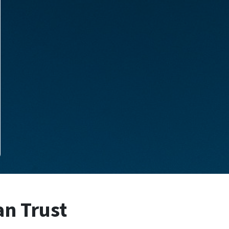
an Trust