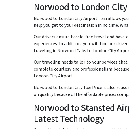
Norwood to London City 
Norwood to London City Airport Taxi allows you t
help you get to your destination in no time. Wha
Our drivers ensure hassle-free travel and have 
experiences. In addition, you will find our driv
traveling in Norwood Cabs to London City Airpor
Our traveling needs tailor to your services tha
complete courtesy and professionalism because 
London City Airport.
Norwood to London City Taxi Price is also reaso
on quality because of the affordable prices com
Norwood to Stansted Airp
Latest Technology