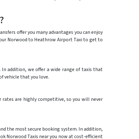
?
transfers offer you many advantages you can enjoy
ng our Norwood to Heathrow Airport Taxi to get to
n addition, we offer a wide range of taxis that
f vehicle that you love.
rates are highly competitive, so you will never
 and the most secure booking system. In addition,
ook Norwood Taxis near you now at cost-efficient