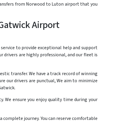
transfers from Norwood to Luton airport that you
Gatwick Airport
 service to provide exceptional help and support
r drivers are highly professional, and our fleet is
stic transfer. We have a track record of winning
ure our drivers are punctual, We aim to minimize
Gatwick.
y. We ensure you enjoy quality time during your
n a complete journey. You can reserve comfortable