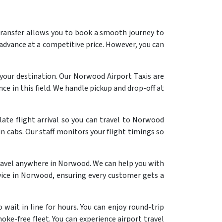
ransfer allows you to book a smooth journey to
 advance at a competitive price. However, you can
your destination. Our Norwood Airport Taxis are
ce in this field. We handle pickup and drop-off at
late flight arrival so you can travel to Norwood
n cabs. Our staff monitors your flight timings so
ravel anywhere in Norwood. We can help you with
ervice in Norwood, ensuring every customer gets a
wait in line for hours. You can enjoy round-trip
oke-free fleet. You can experience airport travel