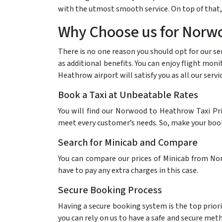
with the utmost smooth service. On top of that,
Why Choose us for Norwo
There is no one reason you should opt for our se
as additional benefits. You can enjoy flight mon
Heathrow airport will satisfy you as all our serv
Book a Taxi at Unbeatable Rates
You will find our Norwood to Heathrow Taxi Pri
meet every customer’s needs. So, make your bookin
Search for Minicab and Compare
You can compare our prices of Minicab from Nor
have to pay any extra charges in this case.
Secure Booking Process
Having a secure booking system is the top priori
you can rely on us to have a safe and secure me