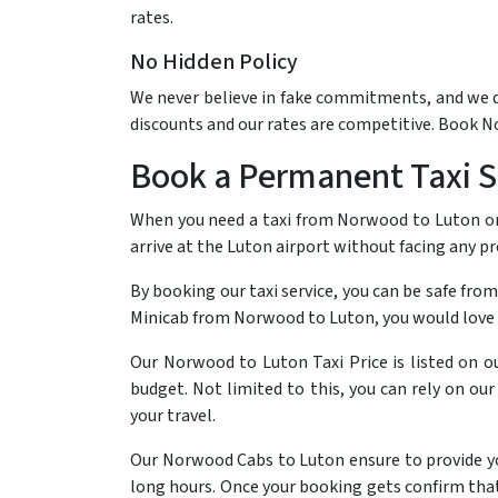
rates.
No Hidden Policy
We never believe in fake commitments, and we do 
discounts and our rates are competitive. Book 
Book a Permanent Taxi Se
When you need a taxi from Norwood to Luton or 
arrive at the Luton airport without facing any 
By booking our taxi service, you can be safe from
Minicab from Norwood to Luton, you would love 
Our Norwood to Luton Taxi Price is listed on o
budget. Not limited to this, you can rely on ou
your travel.
Our Norwood Cabs to Luton ensure to provide you 
long hours. Once your booking gets confirm that 