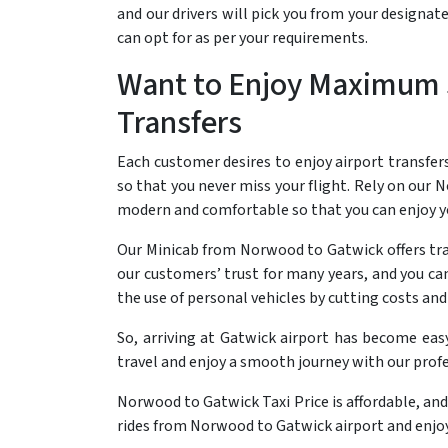
and our drivers will pick you from your designa
can opt for as per your requirements.
Want to Enjoy Maximum 
Transfers
Each customer desires to enjoy airport transfer
so that you never miss your flight. Rely on our No
modern and comfortable so that you can enjoy yo
Our Minicab from Norwood to Gatwick offers tran
our customers’ trust for many years, and you ca
the use of personal vehicles by cutting costs an
So, arriving at Gatwick airport has become eas
travel and enjoy a smooth journey with our profe
Norwood to Gatwick Taxi Price is affordable, and
rides from Norwood to Gatwick airport and enjoy 