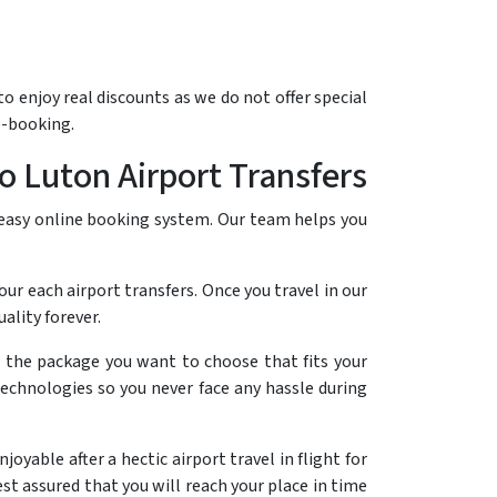
o enjoy real discounts as we do not offer special
e-booking.
o Luton Airport Transfers
 easy online booking system. Our team helps you
our each airport transfers. Once you travel in our
lity forever.
e the package you want to choose that fits your
technologies so you never face any hassle during
yable after a hectic airport travel in flight for
st assured that you will reach your place in time