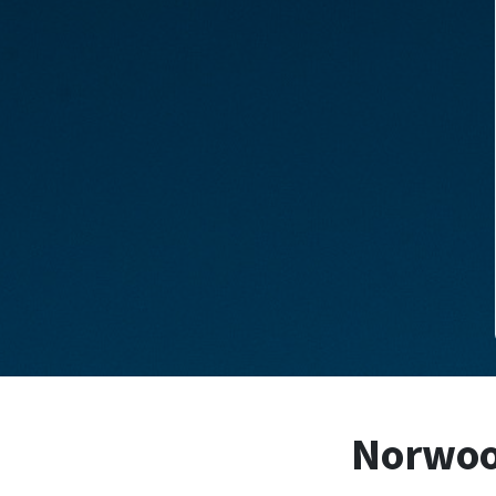
Norwood