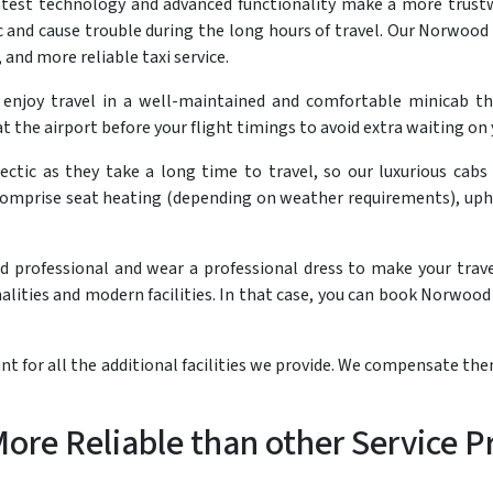
atest technology and advanced functionality make a more trustw
and cause trouble during the long hours of travel. Our Norwood to
 and more reliable taxi service.
 enjoy travel in a well-maintained and comfortable minicab 
t the airport before your flight timings to avoid extra waiting on 
ectic as they take a long time to travel, so our luxurious cabs
comprise seat heating (depending on weather requirements), uph
nd professional and wear a professional dress to make your trav
lities and modern facilities. In that case, you can book Norwood 
t for all the additional facilities we provide. We compensate th
re Reliable than other Service P