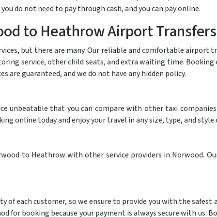
 you do not need to pay through cash, and you can pay online.
od to Heathrow Airport Transfers
rvices, but there are many. Our reliable and comfortable airport 
itoring service, other child seats, and extra waiting time. Booki
ices are guaranteed, and we do not have any hidden policy.
ce unbeatable that you can compare with other taxi companies. I
g online today and enjoy your travel in any size, type, and style o
wood to Heathrow with other service providers in Norwood. Our 
ty of each customer, so we ensure to provide you with the safest
thod for booking because your payment is always secure with us. B