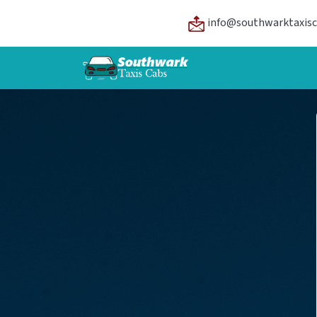
info@southwarktaxisc