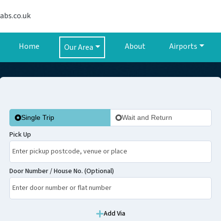
abs.co.uk
Home
About
Airports
Our Area
Single Trip
Wait and Return
Pick Up
Door Number / House No. (Optional)
Add Via