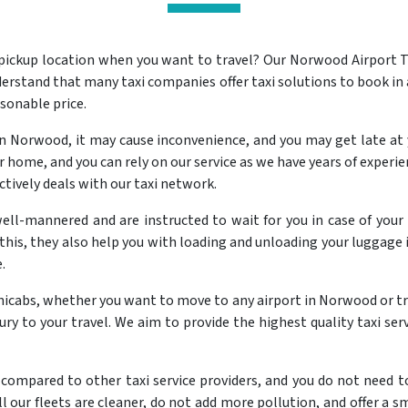
 pickup location when you want to travel? Our Norwood Airport T
erstand that many taxi companies offer taxi solutions to book in
asonable price.
 Norwood, it may cause inconvenience, and you may get late at 
home, and you can rely on our service as we have years of experien
ctively deals with our taxi network.
well-mannered and are instructed to wait for you in case of your 
this, they also help you with loading and unloading your luggage i
.
inicabs, whether you want to move to any airport in Norwood or t
uxury to your travel. We aim to provide the highest quality taxi s
compared to other taxi service providers, and you do not need to 
l our fleets are cleaner, do not add more pollution, and offer a sm