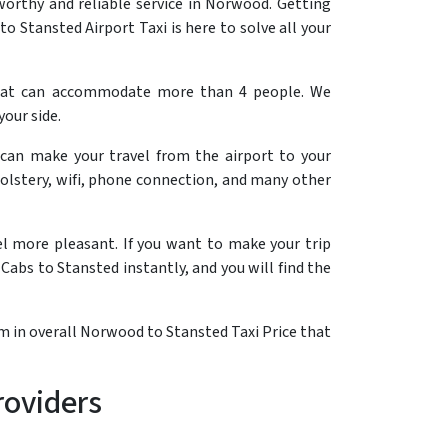
orthy and reliable service in Norwood. Getting
 Stansted Airport Taxi is here to solve all your
that can accommodate more than 4 people. We
your side.
 can make your travel from the airport to your
olstery, wifi, phone connection, and many other
el more pleasant. If you want to make your trip
Cabs to Stansted instantly, and you will find the
em in overall Norwood to Stansted Taxi Price that
roviders