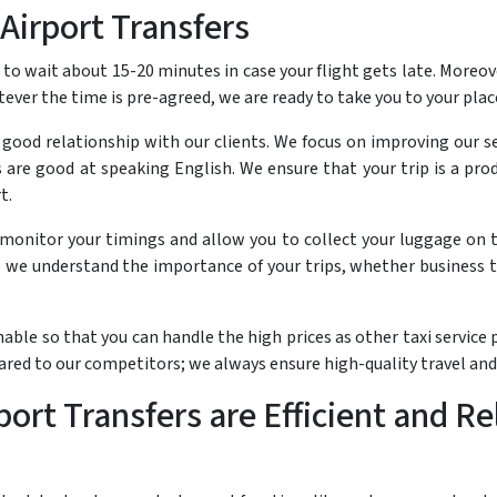
Airport Transfers
o wait about 15-20 minutes in case your flight gets late. Moreove
tever the time is pre-agreed, we are ready to take you to your pla
a good relationship with our clients. We focus on improving our s
ers are good at speaking English. We ensure that your trip is a p
t.
t monitor your timings and allow you to collect your luggage on t
we understand the importance of your trips, whether business t
nable so that you can handle the high prices as other taxi servic
pared to our competitors; we always ensure high-quality travel an
ort Transfers are Efficient and Re