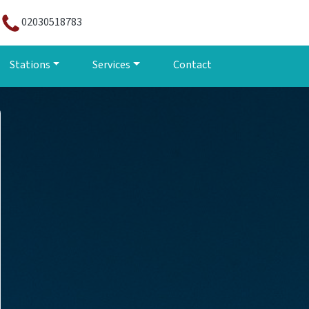
02030518783
Stations
Services
Contact