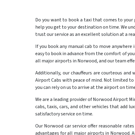
Do you want to book a taxi that comes to your
help you get to your destination on time. We und
trust our service as an excellent solution at a re
If you book any manual cab to move anywhere in
easy to book in advance from the comfort of your 
all major airports in Norwood, and our team effe
Additionally, our chauffeurs are courteous and 
Airport Cabs with peace of mind. Not limited to 
you can rely on us to arrive at the airport on time
We are a leading provider of Norwood Airport M
cabs, taxis, cars, and other vehicles that add l
satisfactory service on time.
Our Norwood car service offer reasonable rates 
advantages for all major airports in Norwood. Al