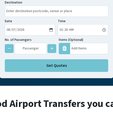
Destination
Date
Time
No. of Passengers
Items (Optional)
Get Quotes
 Airport Transfers you c