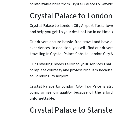
comfortable rides from Crystal Palace to Gatwick
Crystal Palace to London 
Crystal Palace to London City Airport Taxi allows
and help you get to your destination in no time.
Our drivers ensure hassle-free travel and have 
experiences. In addition, you will find our driv
traveling in Crystal Palace Cabs to London City A
Our traveling needs tailor to your services tha
complete courtesy and professionalism because w
to London City Airport.
Crystal Palace to London City Taxi Price is al
compromise on quality because of the afford
unforgettable.
Crystal Palace to Stanste