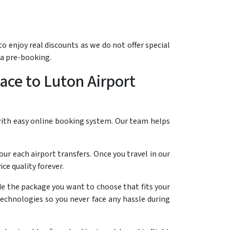
o enjoy real discounts as we do not offer special
 a pre-booking.
ace to Luton Airport
 with easy online booking system. Our team helps
our each airport transfers. Once you travel in our
e quality forever.
ide the package you want to choose that fits your
technologies so you never face any hassle during