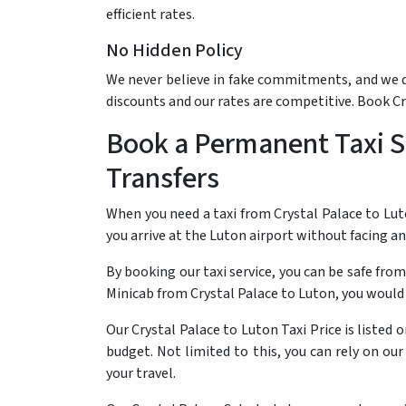
efficient rates.
No Hidden Policy
We never believe in fake commitments, and we do 
discounts and our rates are competitive. Book C
Book a Permanent Taxi Se
Transfers
When you need a taxi from Crystal Palace to Lut
you arrive at the Luton airport without facing a
By booking our taxi service, you can be safe from
Minicab from Crystal Palace to Luton, you would
Our Crystal Palace to Luton Taxi Price is listed
budget. Not limited to this, you can rely on ou
your travel.