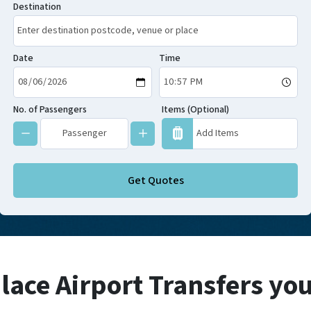
Destination
Date
Time
No. of Passengers
Items (Optional)
Get Quotes
lace Airport Transfers yo