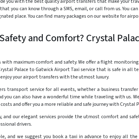
e you with the best quality airport transfers that make your travel
hat you can know through a SMS, email, or call from us. You can 
ignated place. You can find many packages on our website for airpo
afety and Comfort? Crystal Palac
s with maximum comfort and safety. We offer a flight monitoring
rystal Palace to Gatwick Airport Taxi service that is safe in all t
enjoy your airport transfers with the utmost luxury.
rs transport service for all events, whether a business transfer
d you can also have a wonderful time while traveling with us. We
costs and offer you a more reliable and safe journey with Crystal 
y, and our elegant services provide the utmost comfort and safet
ssional drivers.
ble, and we suggest you book a taxi in advance to enjoy all the