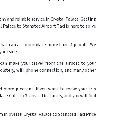
 and reliable service in Crystal Palace. Getting
l Palace to Stansted Airport Taxi is here to solve
ab that can accommodate more than 4 people. We
your side.
 can make your travel from the airport to your
olstery, wifi, phone connection, and many other
el more pleasant. If you want to make your trip
lace Cabs to Stansted instantly, and you will find
 in overall Crystal Palace to Stansted Taxi Price