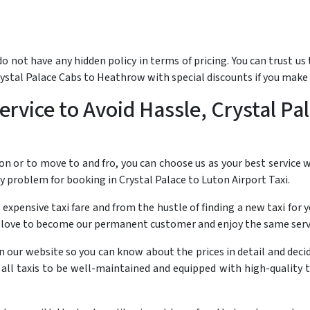
not have any hidden policy in terms of pricing. You can trust us t
rystal Palace Cabs to Heathrow with special discounts if you make
rvice to Avoid Hassle, Crystal Pal
on or to move to and fro, you can choose us as your best service
ny problem for booking in Crystal Palace to Luton Airport Taxi.
 expensive taxi fare and from the hustle of finding a new taxi for y
 love to become our permanent customer and enjoy the same servic
 on our website so you can know about the prices in detail and dec
r all taxis to be well-maintained and equipped with high-quality 