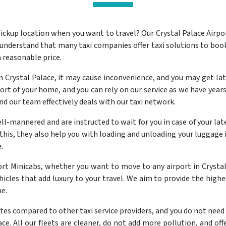
ickup location when you want to travel? Our Crystal Palace Airp
 understand that many taxi companies offer taxi solutions to book
a reasonable price.
Crystal Palace, it may cause inconvenience, and you may get late
rt of your home, and you can rely on our service as we have years 
and our team effectively deals with our taxi network.
ll-mannered and are instructed to wait for you in case of your late 
this, they also help you with loading and unloading your luggage i
.
port Minicabs, whether you want to move to any airport in Crystal
hicles that add luxury to your travel. We aim to provide the highes
me.
ates compared to other taxi service providers, and you do not need t
ace. All our fleets are cleaner, do not add more pollution, and off