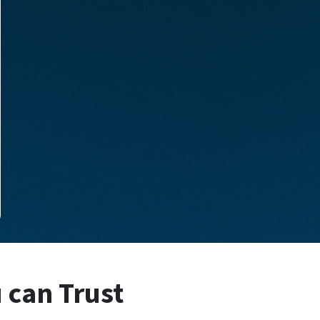
u can Trust