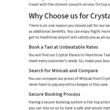
travel with the utmost smooth service. On top of
Why Choose us for Crysta
There is no one reason you should opt for our se
as additional benefits. You can enjoy flight mon
get to Heathrow airport will satisfy you as all o
Book a Taxi at Unbeatable Rates
You will find our Crystal Palace to Heathrow Tax
meet every customer’s needs. So, make your bookin
Search for Minicab and Compare
You can compare our prices of Minicab from Cryst
never have to pay any extra charges in this case.
Secure Booking Process
Having a secure booking system is the top priori
you can rely on us to have a safe and secure me