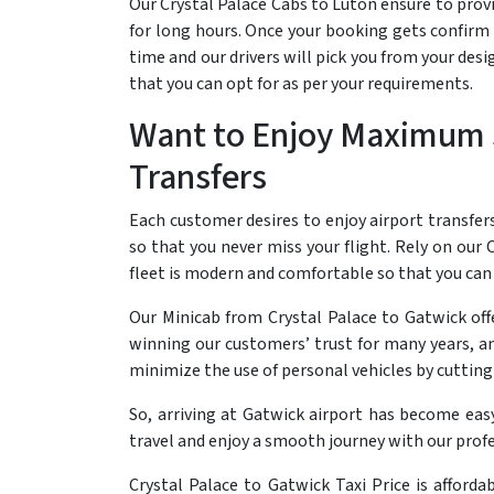
Our Crystal Palace Cabs to Luton ensure to provid
for long hours. Once your booking gets confirm t
time and our drivers will pick you from your des
that you can opt for as per your requirements.
Want to Enjoy Maximum S
Transfers
Each customer desires to enjoy airport transfer
so that you never miss your flight. Rely on our C
fleet is modern and comfortable so that you can 
Our Minicab from Crystal Palace to Gatwick offe
winning our customers’ trust for many years, an
minimize the use of personal vehicles by cutting 
So, arriving at Gatwick airport has become eas
travel and enjoy a smooth journey with our profe
Crystal Palace to Gatwick Taxi Price is afforda