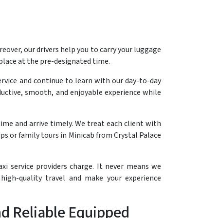
reover, our drivers help you to carry your luggage
 place at the pre-designated time.
ervice and continue to learn with our day-to-day
roductive, smooth, and enjoyable experience while
ime and arrive timely. We treat each client with
s or family tours in Minicab from Crystal Palace
axi service providers charge. It never means we
high-quality travel and make your experience
and Reliable Equipped