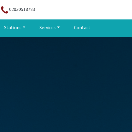
02030518783
Stations
Services
Contact