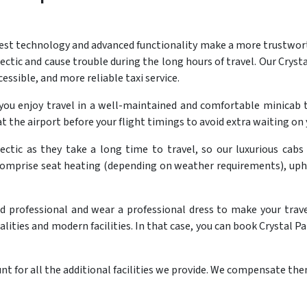
est technology and advanced functionality make a more trustworthy
ctic and cause trouble during the long hours of travel. Our Crysta
cessible, and more reliable taxi service.
 you enjoy travel in a well-maintained and comfortable minic
t the airport before your flight timings to avoid extra waiting on 
ectic as they take a long time to travel, so our luxurious cabs
comprise seat heating (depending on weather requirements), uph
nd professional and wear a professional dress to make your trav
ities and modern facilities. In that case, you can book Crystal Pa
t for all the additional facilities we provide. We compensate them