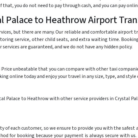
 that, you do not need to pay through cash, and you can pay onlin
l Palace to Heathrow Airport Tran
rvices, but there are many. Our reliable and comfortable airport 
itoring service, other child seats, and extra waiting time. Booki
ur services are guaranteed, and we do not have any hidden policy.
i Price unbeatable that you can compare with other taxi companies.
g online today and enjoy your travel in any size, type, and style o
al Palace to Heathrow with other service providers in Crystal Pala
ty of each customer, so we ensure to provide you with the safest
thod for booking because your payment is always secure with us.