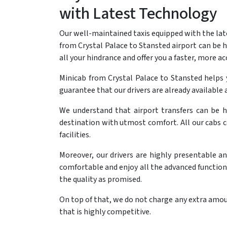
with Latest Technology
Our well-maintained taxis equipped with the lat
from Crystal Palace to Stansted airport can be he
all your hindrance and offer you a faster, more ac
Minicab from Crystal Palace to Stansted helps
guarantee that our drivers are already available a
We understand that airport transfers can be h
destination with utmost comfort. All our cabs 
facilities.
Moreover, our drivers are highly presentable a
comfortable and enjoy all the advanced functional
the quality as promised.
On top of that, we do not charge any extra amoun
that is highly competitive.