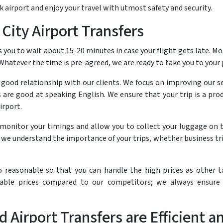
 airport and enjoy your travel with utmost safety and security.
City Airport Transfers
 you to wait about 15-20 minutes in case your flight gets late. Mo
 Whatever the time is pre-agreed, we are ready to take you to your
a good relationship with our clients. We focus on improving our s
ers are good at speaking English. We ensure that your trip is a p
irport.
t monitor your timings and allow you to collect your luggage on t
e understand the importance of your trips, whether business trip
so reasonable so that you can handle the high prices as other t
able prices compared to our competitors; we always ensure 
d Airport Transfers are Efficient 