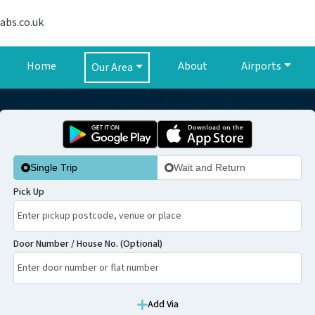
abs.co.uk
Home
About
Airports
Our Area
Single Trip
Wait and Return
Pick Up
Door Number / House No. (Optional)
Add Via