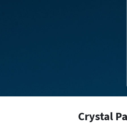
Crystal Pa