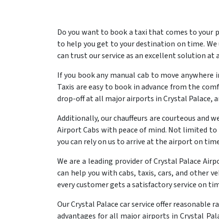
Do you want to book a taxi that comes to your p
to help you get to your destination on time. We
can trust our service as an excellent solution at 
If you book any manual cab to move anywhere in 
Taxis are easy to book in advance from the comfo
drop-off at all major airports in Crystal Palace, 
Additionally, our chauffeurs are courteous and we
Airport Cabs with peace of mind. Not limited to 
you can rely on us to arrive at the airport on time
We are a leading provider of Crystal Palace Air
can help you with cabs, taxis, cars, and other ve
every customer gets a satisfactory service on ti
Our Crystal Palace car service offer reasonable r
advantages for all major airports in Crystal Pal