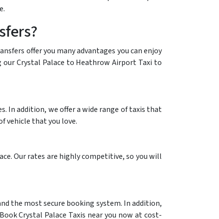
e.
sfers?
transfers offer you many advantages you can enjoy
ng our Crystal Palace to Heathrow Airport Taxi to
 In addition, we offer a wide range of taxis that
f vehicle that you love.
ce. Our rates are highly competitive, so you will
 and the most secure booking system. In addition,
 Book Crystal Palace Taxis near you now at cost-