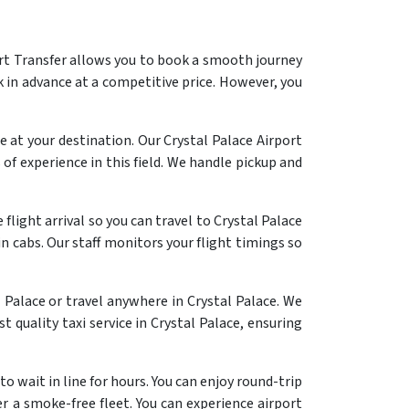
ort Transfer allows you to book a smooth journey
 in advance at a competitive price. However, you
 at your destination. Our Crystal Palace Airport
of experience in this field. We handle pickup and
flight arrival so you can travel to Crystal Palace
n cabs. Our staff monitors your flight timings so
 Palace or travel anywhere in Crystal Palace. We
t quality taxi service in Crystal Palace, ensuring
o wait in line for hours. You can enjoy round-trip
er a smoke-free fleet. You can experience airport