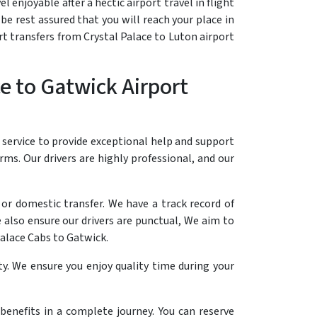
 enjoyable after a hectic airport travel in flight
be rest assured that you will reach your place in
rt transfers from Crystal Palace to Luton airport
e to Gatwick Airport
 service to provide exceptional help and support
erms. Our drivers are highly professional, and our
 or domestic transfer. We have a track record of
 also ensure our drivers are punctual, We aim to
Palace Cabs to Gatwick.
y. We ensure you enjoy quality time during your
 benefits in a complete journey. You can reserve