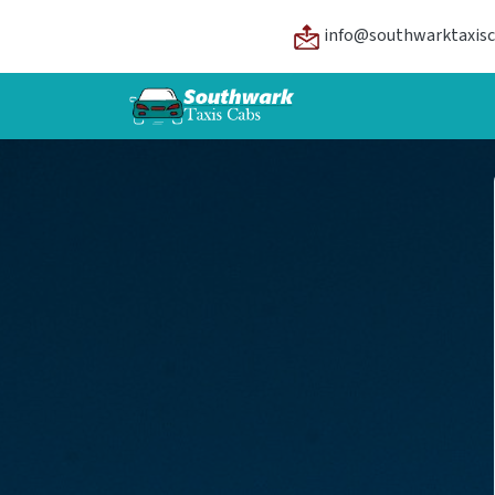
info@southwarktaxisc